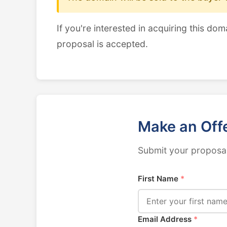
If you're interested in acquiring this dom
proposal is accepted.
Make an Off
Submit your proposal
First Name
*
Email Address
*