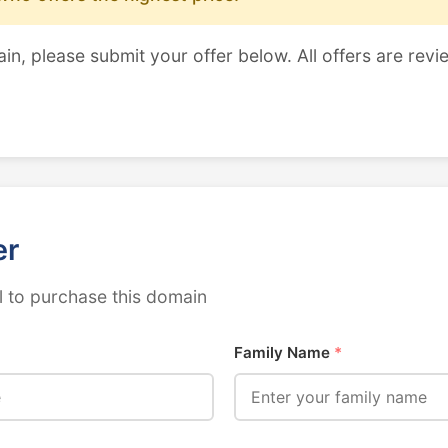
ain, please submit your offer below. All offers are revi
er
 to purchase this domain
Family Name
*