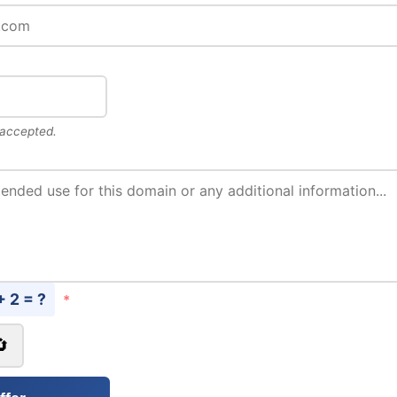
 accepted.
+ 2 = ?
*
🔄