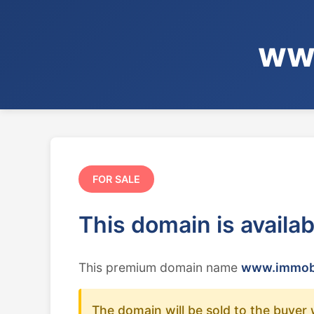
www
FOR SALE
This domain is availa
This premium domain name
www.immobil
The domain will be sold to the buyer 