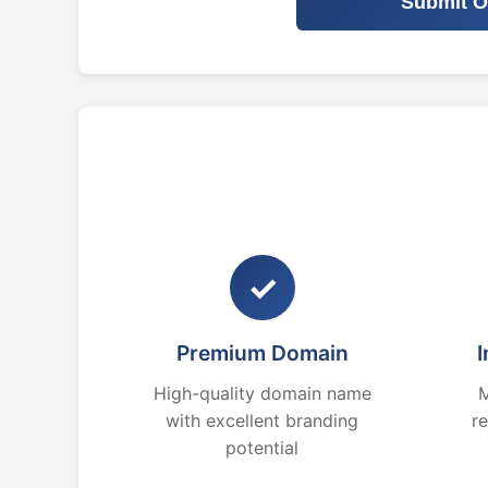
Submit O
✓
Premium Domain
I
High-quality domain name
M
with excellent branding
r
potential