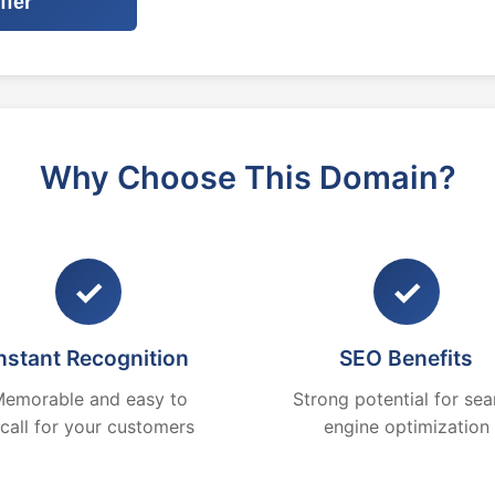
ffer
Why Choose This Domain?
✓
✓
nstant Recognition
SEO Benefits
emorable and easy to
Strong potential for sea
ecall for your customers
engine optimization