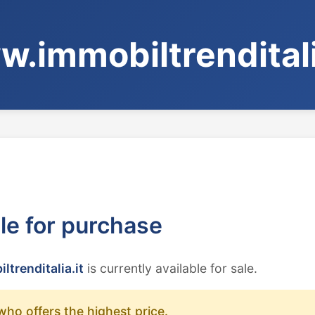
.immobiltrenditali
ble for purchase
trenditalia.it
is currently available for sale.
who offers the highest price.