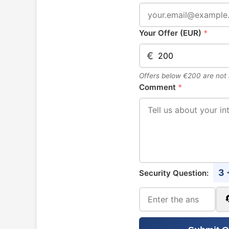
Your Offer (EUR)
*
€
Offers below €200 are not
Comment
*
3 
Security Question: