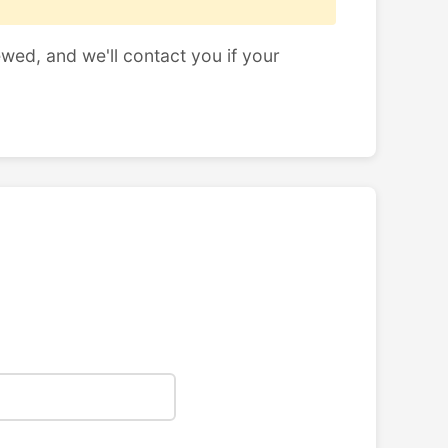
ewed, and we'll contact you if your