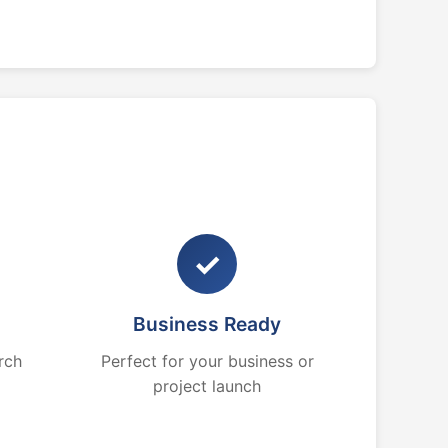
✓
Business Ready
rch
Perfect for your business or
project launch